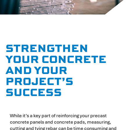
STRENGTHEN
YOUR CONCRETE
AND YOUR
PROJECT’S
SUCCESS
While it’s a key part of reinforcing your precast
concrete panels and concrete pads, measuring,
cutting and tying rebar can be time consuming and