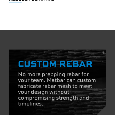
CUSTOM REBAR
No more prepping rebar for
your team. Matbar can custom
fabricate rebar mesh to meet
your design without
compromising strength and
timelines.