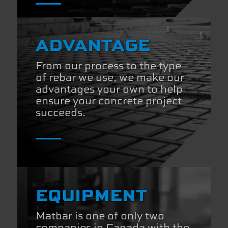
ADVANTAGE
From our process to the type
of rebar we use, we make our
advantages your own to help
ensure your concrete project
succeeds.
EQUIPMENT
Matbar is one of only two
companies in Canada with the