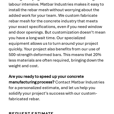
labour intensive. Matbar Industries makes it easy to
install the rebar mesh without worrying about the
added work for your team. We custom fabricate
rebar mesh for the concrete industry that meets
your exact specifications, even if you need window
and door openings. But customization doesn’t mean
you have a long wait time. Our specialized
equipment allows us to turn around your project
quickly. Your project also benefits from our use of
500-strength deformed bars. This means that 20%
less materials are often required, bringing down the
weight and cost.
Are you ready to speed up your concrete
manufacturing process?
Contact Matbar Industries
for a personalized estimate, and let us help you
solidify your project’s success with our custom-
fabricated rebar.
REQUEST ESTIMATE