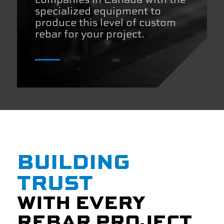
specialized equipment to
produce this level of custom
rebar for your project.
BUILDING
TRUST
WITH EVERY
REBAR PROJECT