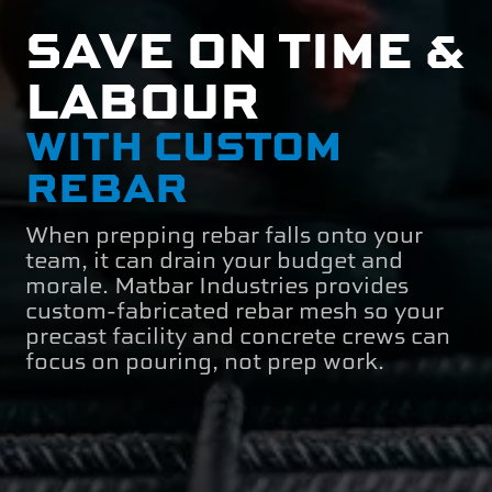
SAVE ON TIME &
LABOUR
WITH CUSTOM
REBAR
When prepping rebar falls onto your
team, it can drain your budget and
morale. Matbar Industries provides
custom-fabricated rebar mesh so your
precast facility and concrete crews can
focus on pouring, not prep work.